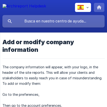
Add or modify company
information
The company information will appear, with your logo, in the
header of the site reports. This will allow your clients and
stakeholders to easily reach you in case of misunderstanding.
To add or modify them:
Go to the preferences,
Then go to the account preferences,