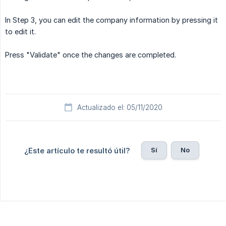
In Step 3, you can edit the company information by pressing it
to edit it.
Press "Validate" once the changes are completed.
Actualizado el: 05/11/2020
Sí
No
¿Este artículo te resultó útil?