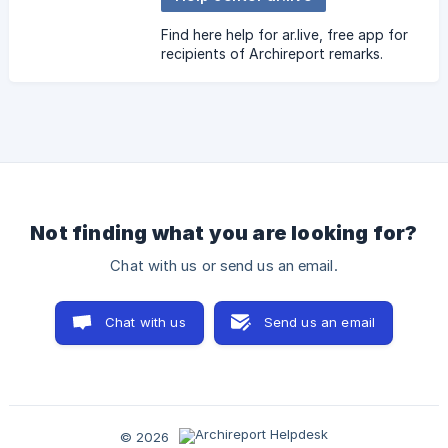
Find here help for ar.live, free app for
recipients of Archireport remarks.
Not finding what you are looking for?
Chat with us or send us an email.
Chat with us
Send us an email
© 2026