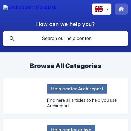
How can we help you?
Browse All Categories
Help center Archireport
Find here all articles to help you use
Archireport
Help center ar.live