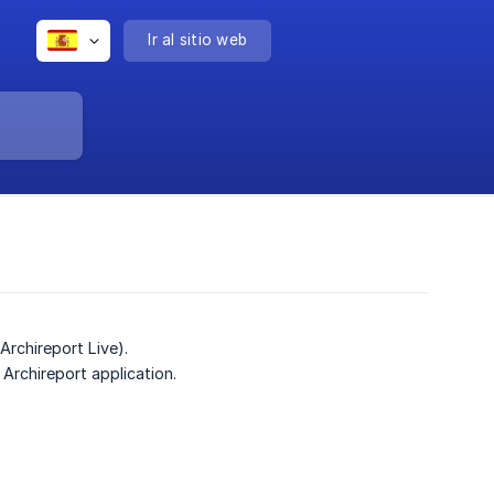
Ir al sitio web
Archireport Live).
Archireport application.