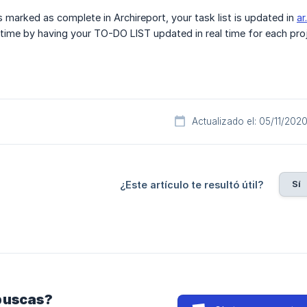
s marked as complete in Archireport, your task list is updated in
ar
e time by having your TO-DO LIST updated in real time for each proj
Actualizado el: 05/11/202
Sí
¿Este artículo te resultó útil?
buscas?