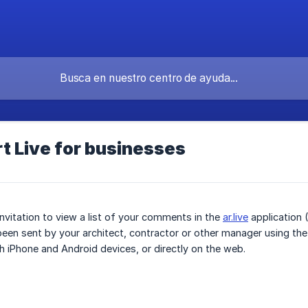
t Live for businesses
invitation to view a list of your comments in the
ar.live
application (
 been sent by your architect, contractor or other manager using the 
 iPhone and Android devices, or directly on the web.