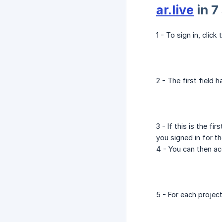
ar.live
in 7
1 - To sign in, click
2 - The first field
3 - If this is the 
you signed in for th
4 - You can then acc
5 - For each project