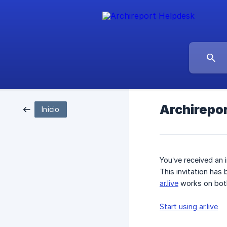
Archirepor
Inicio
You’ve received an 
This invitation has
ar.live
works on both
Start using ar.live