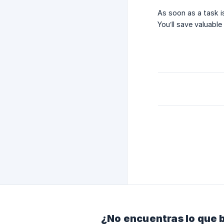
As soon as a task i
You’ll save valuabl
¿No encuentras lo que 