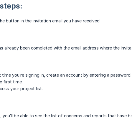
 steps:
 the button in the invitation email you have received.
 has already been completed with the email address where the invita
first time you’re signing in, create an account by entering a passwo
e first time.
ess your project list.
, you’ll be able to see the list of concerns and reports that have b