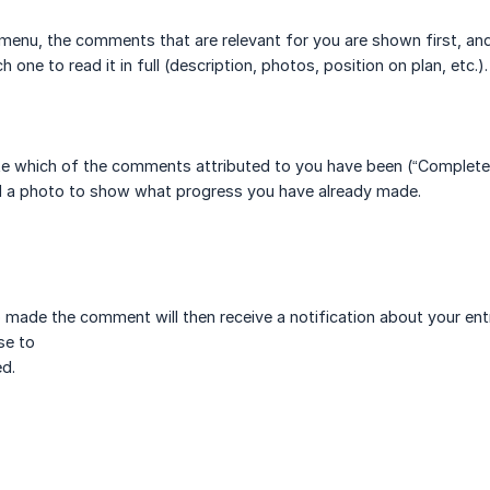
 menu, the comments that are relevant for you are shown first, and
h one to read it in full (description, photos, position on plan, etc.).
te which of the comments attributed to you have been (“Completed”
d a photo to show what progress you have already made.
made the comment will then receive a notification about your ent
se to
d.