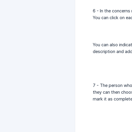
6 - In the concerns
You can click on eac
You can also indica
description and ad
7 - The person who 
they can then choo
mark it as complete