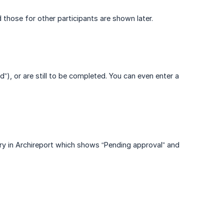
 those for other participants are shown later.
), or are still to be completed. You can even enter a
ry in Archireport which shows “Pending approval” and