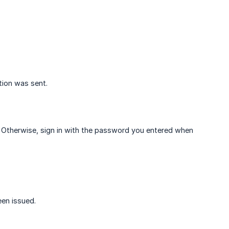
tion was sent.
rd. Otherwise, sign in with the password you entered when
een issued.