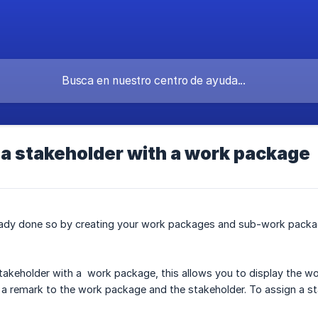
a stakeholder with a work package
ready done so by creating your work packages and sub-work packa
takeholder with a work package, this allows you to display the wor
 a remark to the work package and the stakeholder. To assign a s