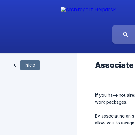
Associate 
Inicio
If you have not al
work packages.
By associating an s
allow you to assign