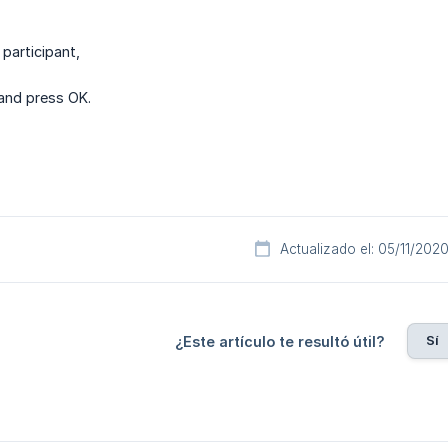
 participant,
and press OK.
Actualizado el: 05/11/202
Sí
¿Este artículo te resultó útil?