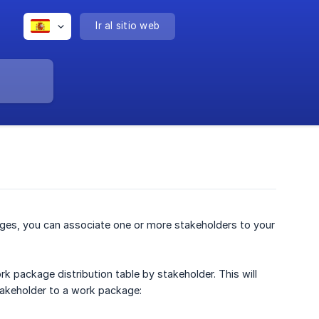
Ir al sitio web
ges, you can associate one or more stakeholders to your
k package distribution table by stakeholder. This will
takeholder to a work package: