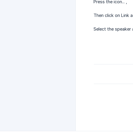
Press the icon... ,
Then click on Link a
Select the speaker 