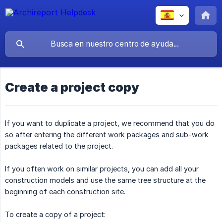
Create a project copy
If you want to duplicate a project, we recommend that you do
so after entering the different work packages and sub-work
packages related to the project.
If you often work on similar projects, you can add all your
construction models and use the same tree structure at the
beginning of each construction site.
To create a copy of a project: