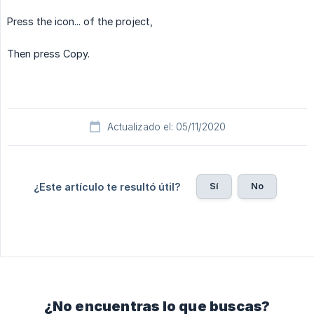
Press the icon... of the project,
Then press Copy.
Actualizado el: 05/11/2020
Sí
No
¿Este artículo te resultó útil?
¿No encuentras lo que buscas?