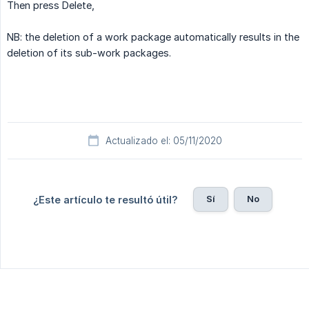
Then press Delete,
NB: the deletion of a work package automatically results in the
deletion of its sub-work packages.
Actualizado el: 05/11/2020
Sí
No
¿Este artículo te resultó útil?