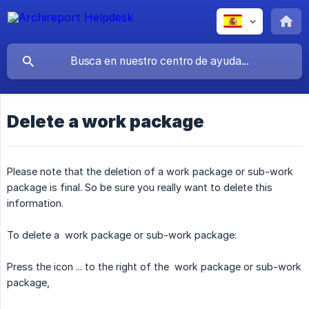
Delete a work package
Please note that the deletion of a work package or sub-work
package is final. So be sure you really want to delete this
information.
To delete a work package or sub-work package:
Press the icon ... to the right of the work package or sub-work
package,