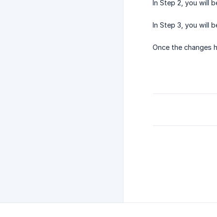
In Step 2, you will b
In Step 3, you will
Once the changes h