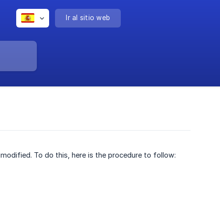
Ir al sitio web
odified. To do this, here is the procedure to follow: