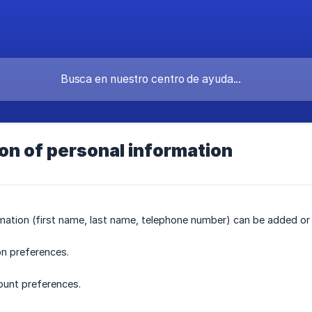
on of personal information
mation (first name, last name, telephone number) can be added or m
on preferences.
ount preferences.