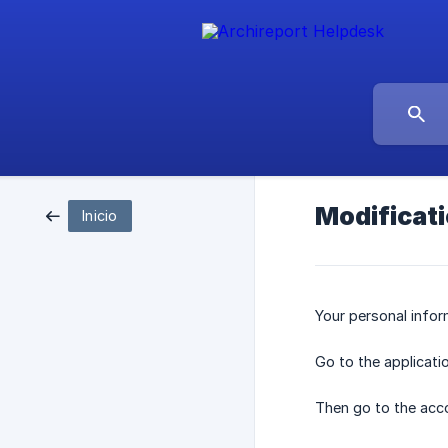
Modificati
Inicio
Your personal infor
Go to the applicati
Then go to the acc