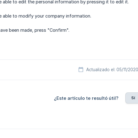
e able to edit the personal information by pressing it to edit it.
 be able to modify your company information.
ave been made, press "Confirm".
Actualizado el: 05/11/202
Sí
¿Este artículo te resultó útil?