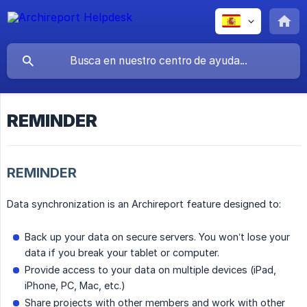
REMINDER
REMINDER
Data synchronization is an Archireport feature designed to:
Back up your data on secure servers. You won’t lose your
data if you break your tablet or computer.
Provide access to your data on multiple devices (iPad,
iPhone, PC, Mac, etc.)
Share projects with other members and work with other