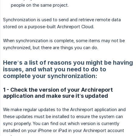
people on the same project.
Synchronization is used to send and retrieve remote data
stored on a purpose-built Archireport Cloud.
When synchronization is complete, some items may not be
synchronized, but there are things you can do.
Here’s a list of reasons you might be having
issues, and what you need to do to
complete your synchronization:
1 - Check the version of your Archireport
application and make sure it’s updated
We make regular updates to the Archireport application and
these updates must be installed to ensure the system can
sync properly. You can find out which version is currently
installed on your iPhone or iPad in your Archireport account