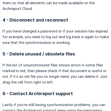
them so that all elements can be made available on the
Archireport Cloud.
4 - Disconnect and reconnect
If you have changed a password or if your session has expired
for example, you need to log out and log back in again to make
sure that the synchronization is working.
5 - Delete unused / obsolete files
If the list of unsynchronized files shows errors in some files
marked in red, then please check if that document is useful or
not. If it’s an old file you no longer need, you can delete it. Just
drag the cell from right to left.
6 - Contact Archireport support
Lastly if you’re still having synchronization problems, you can
contact the Archireport support team using the messaging