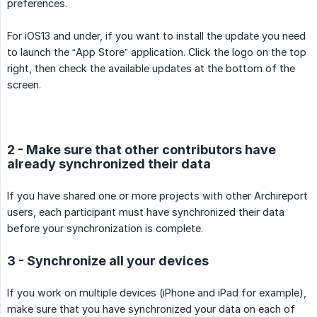
preferences.
For iOS13 and under, if you want to install the update you need
to launch the “App Store” application. Click the logo on the top
right, then check the available updates at the bottom of the
screen.
2 - Make sure that other contributors have
already synchronized their data
If you have shared one or more projects with other Archireport
users, each participant must have synchronized their data
before your synchronization is complete.
3 - Synchronize all your devices
If you work on multiple devices (iPhone and iPad for example),
make sure that you have synchronized your data on each of