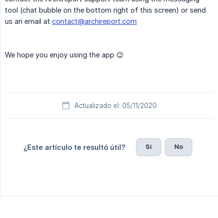
tool (chat bubble on the bottom right of this screen) or send
us an email at
contact@archireport.com
We hope you enjoy using the app 😉
Actualizado el: 05/11/2020
Sí
No
¿Este artículo te resultó útil?