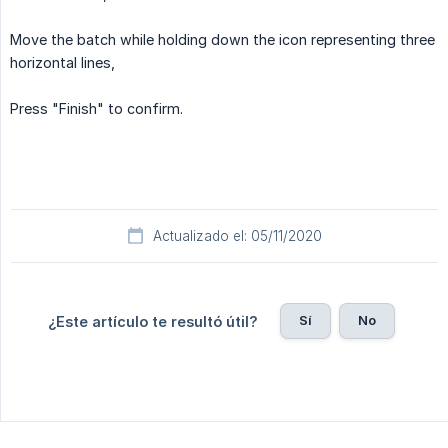
Move the batch while holding down the icon representing three
horizontal lines,
Press "Finish" to confirm.
Actualizado el: 05/11/2020
Sí
No
¿Este artículo te resultó útil?