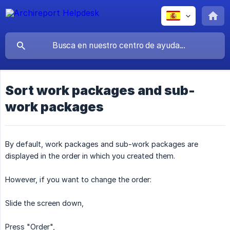
Sort work packages and sub-
work packages
By default, work packages and sub-work packages are
displayed in the order in which you created them.
However, if you want to change the order:
Slide the screen down,
Press "Order",