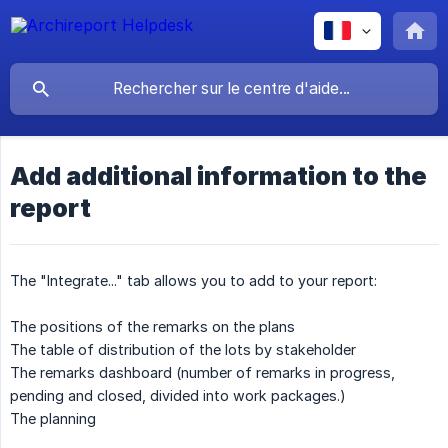
Add additional information to the
report
The "Integrate..." tab allows you to add to your report:
The positions of the remarks on the plans
The table of distribution of the lots by stakeholder
The remarks dashboard (number of remarks in progress,
pending and closed, divided into work packages.)
The planning