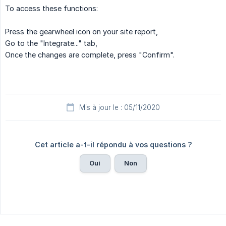
To access these functions:
Press the gearwheel icon on your site report,
Go to the "Integrate..." tab,
Once the changes are complete, press "Confirm".
Mis à jour le : 05/11/2020
Cet article a-t-il répondu à vos questions ?
Oui
Non