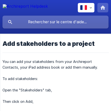
Add stakeholders to a project
You can add your stakeholders from your Archireport
Contacts, your iPad address book or add them manually.
To add stakeholders:
Open the "Stakeholders" tab,
Then click on Add,