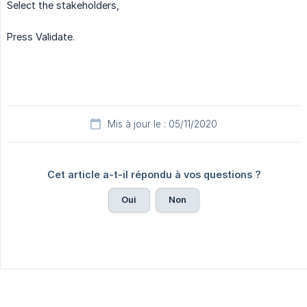
Select the stakeholders,
Press Validate.
Mis à jour le : 05/11/2020
Cet article a-t-il répondu à vos questions ?
Oui
Non