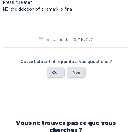
Press "Delete".
NB: the deletion of a remark is final.
Mis à jour le : 05/11/2020
Cet article a-t-il répondu à vos questions ?
Oui
Non
Vous ne trouvez pas ce que vous
cherchez ?