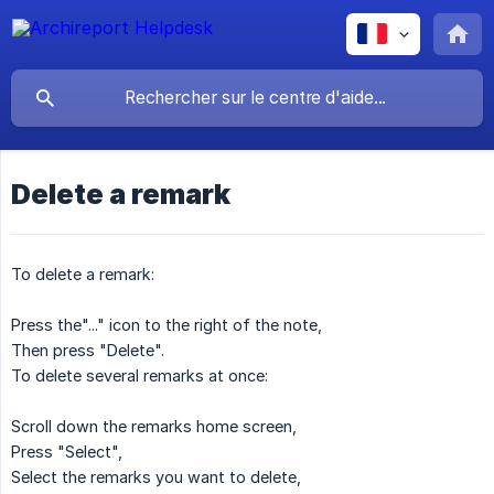
Delete a remark
To delete a remark:
Press the"..." icon to the right of the note,
Then press "Delete".
To delete several remarks at once:
Scroll down the remarks home screen,
Press "Select",
Select the remarks you want to delete,