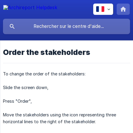
Order the stakeholders
To change the order of the stakeholders:
Slide the screen down,
Press "Order",
Move the stakeholders using the icon representing three
horizontal lines to the right of the stakeholder.