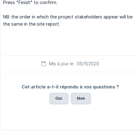
Press "Finish" to confirm.
NB: the order in which the project stakeholders appear will be
the same in the site report.
Mis à jour le : 05/11/2020
Cet article a-t-il répondu à vos questions ?
Oui
Non