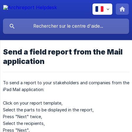
Send a field report from the Mail
application
To send a report to your stakeholders and companies from the
iPad Mail application:
Click on your report template,
Select the parts to be displayed in the report,
Press "Next" twice,
Select the recipients,
Press "Next",