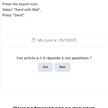
Press the export icon,
Select "Send with Mail",
Press "Send".
Mis à jour le : 05/11/2020
Cet article a-t-il répondu à vos questions ?
Oui
Non