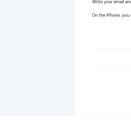
Write your email an
On the iPhone, you 