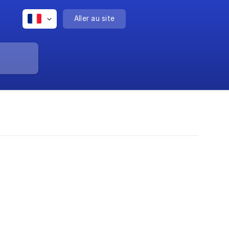
Aller au site