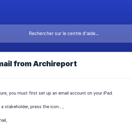
ail from Archireport
ture, you must first set up an email account on your iPad.
a stakeholder, press the icon... ,
ail,