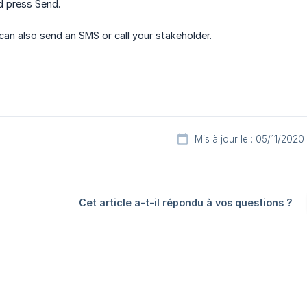
d press Send.
can also send an SMS or call your stakeholder.
Mis à jour le : 05/11/2020
Cet article a-t-il répondu à vos questions ?