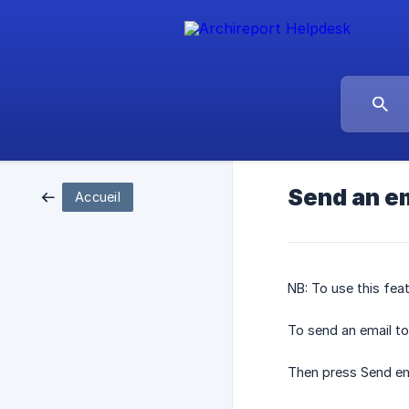
Send an em
Accueil
NB: To use this fea
To send an email to 
Then press Send em