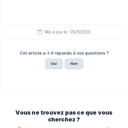
Mis à jour le : 05/11/2020
Cet article a-t-il répondu à vos questions ?
Oui
Non
Vous ne trouvez pas ce que vous
cherchez ?