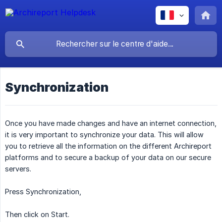
Synchronization
Once you have made changes and have an internet connection,
it is very important to synchronize your data. This will allow
you to retrieve all the information on the different Archireport
platforms and to secure a backup of your data on our secure
servers.
Press Synchronization,
Then click on Start.