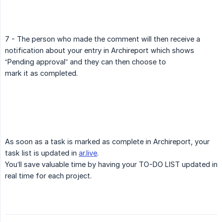
7 - The person who made the comment will then receive a
notification about your entry in Archireport which shows
“Pending approval” and they can then choose to
mark it as completed.
As soon as a task is marked as complete in Archireport, your
task list is updated in
ar.live
.
You’ll save valuable time by having your TO-DO LIST updated in
real time for each project.