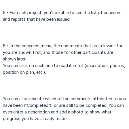
5 - For each project, you’ll be able to see the list of concerns
and reports that have been issued.
6 - In the concerns menu, the comments that are relevant for
you are shown first, and those for other participants are
shown later.
You can click on each one to read it in full (description, photos,
position on plan, etc.).
You can also indicate which of the comments attributed to you
have been (“Completed”), or are still to be completed. You can
even enter a description and add a photo to show what
progress you have already made.