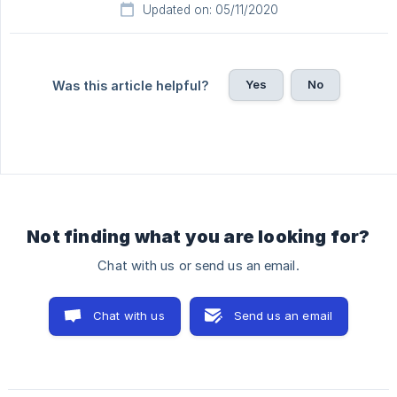
Updated on: 05/11/2020
Yes
No
Was this article helpful?
Not finding what you are looking for?
Chat with us or send us an email.
Chat with us
Send us an email