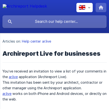
Articles on:
Help center ar.live
Archireport Live for businesses
You’ve received an invitation to view a list of your comments in
the
ar.live
application (Archireport Live).
This invitation has been sent by your architect, contractor or
other manager using the Archireport application.
ar.live
works on both iPhone and Android devices, or directly on
the web.