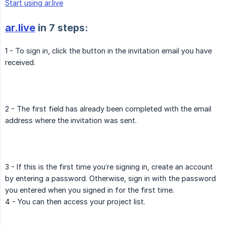
Start using ar.live
ar.live
in 7 steps:
1 - To sign in, click the button in the invitation email you have
received.
2 - The first field has already been completed with the email
address where the invitation was sent.
3 - If this is the first time you’re signing in, create an account
by entering a password. Otherwise, sign in with the password
you entered when you signed in for the first time.
4 - You can then access your project list.