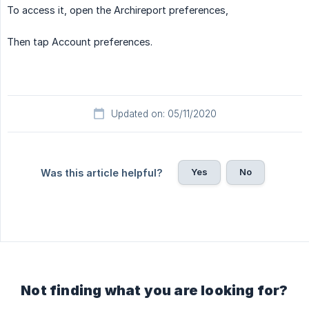
To access it, open the Archireport preferences,
Then tap Account preferences.
Updated on: 05/11/2020
Yes
No
Was this article helpful?
Not finding what you are looking for?