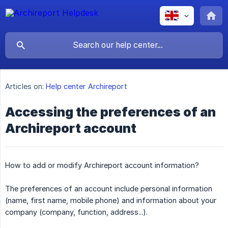
Articles on:
Help center Archireport
Accessing the preferences of an
Archireport account
How to add or modify Archireport account information?
The preferences of an account include personal information
(name, first name, mobile phone) and information about your
company (company, function, address...).