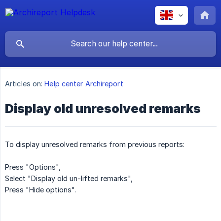
Articles on:
Help center Archireport
Display old unresolved remarks
To display unresolved remarks from previous reports:
Press "Options",
Select "Display old un-lifted remarks",
Press "Hide options".