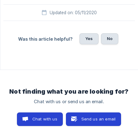
Updated on: 05/11/2020
Yes
No
Was this article helpful?
Not finding what you are looking for?
Chat with us or send us an email.
Chat with us
Send us an email