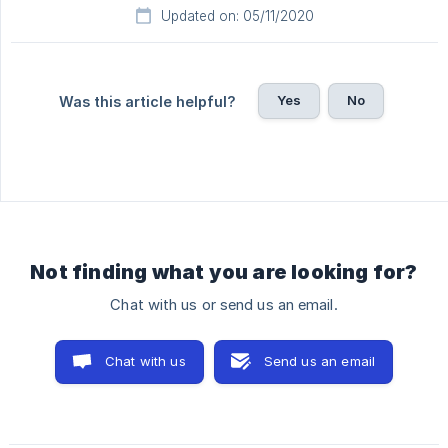
Updated on: 05/11/2020
Yes
No
Was this article helpful?
Not finding what you are looking for?
Chat with us or send us an email.
Chat with us
Send us an email