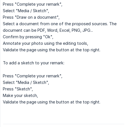
Press "Complete your remark",
Select "Media / Sketch",
Press "Draw on a document",
Select a document from one of the proposed sources. The
document can be PDF, Word, Excel, PNG, JPG...
Confirm by pressing "Ok",
Annotate your photo using the editing tools,
Validate the page using the button at the top right.
To add a sketch to your remark:
Press "Complete your remark",
Select "Media / Sketch",
Press "Sketch",
Make your sketch,
Validate the page using the button at the top right.