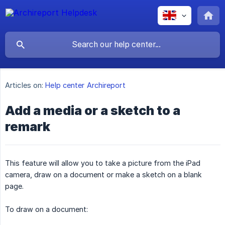
Articles on:
Help center Archireport
Add a media or a sketch to a
remark
This feature will allow you to take a picture from the iPad
camera, draw on a document or make a sketch on a blank
page.
To draw on a document: