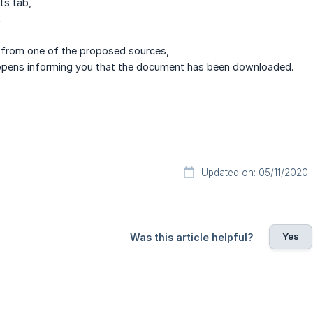
ts tab,
.
from one of the proposed sources,
pens informing you that the document has been downloaded.
Updated on: 05/11/2020
Yes
Was this article helpful?