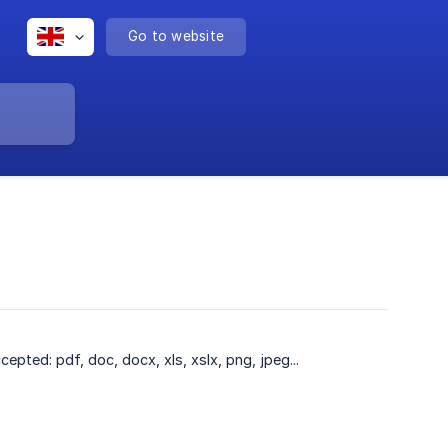
Go to website
ted: pdf, doc, docx, xls, xslx, png, jpeg...