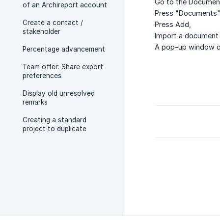
Go to the Documen
of an Archireport account
Press "Documents"
Create a contact /
Press Add,
stakeholder
Import a document 
A pop-up window o
Percentage advancement
Team offer: Share export
preferences
Display old unresolved
remarks
Creating a standard
project to duplicate