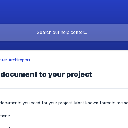
nter Archireport
 document to your project
 documents you need for your project. Most known formats are accep
ment: