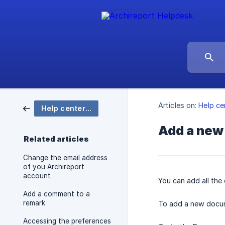
Articles on:
Help ce
Help center Archireport
Add a new
Related articles
Change the email address
of you Archireport
account
You can add all the
Add a comment to a
remark
To add a new docu
Accessing the preferences