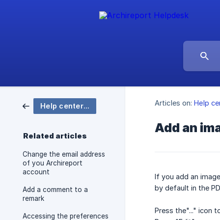
Articles on:
Help ce
Help center Archireport
Add an ima
Related articles
Change the email address
of you Archireport
account
If you add an image 
by default in the PD
Add a comment to a
remark
Press the"..." icon t
Accessing the preferences