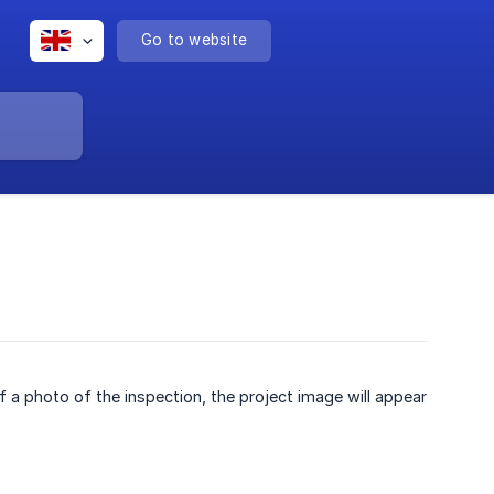
Go to website
 of a photo of the inspection, the project image will appear