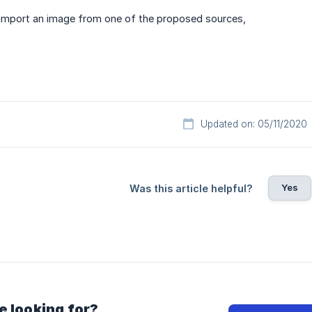
, import an image from one of the proposed sources,
Updated on: 05/11/2020
Yes
Was this article helpful?
e looking for?