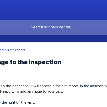
nter Archireport
ge to the inspection
to the inspection, it will appear in the site report. In the absence
F report. To add an image to your visit:
o the right of the visit,