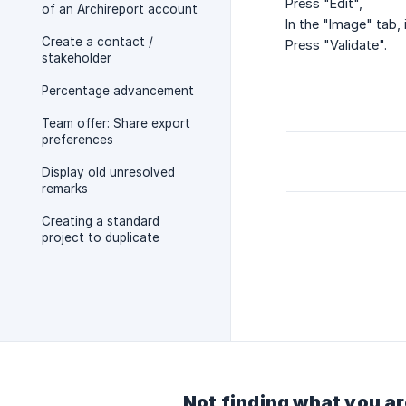
Press "Edit",
of an Archireport account
In the "Image" tab
Create a contact /
Press "Validate".
stakeholder
Percentage advancement
Team offer: Share export
preferences
Display old unresolved
remarks
Creating a standard
project to duplicate
Not finding what you ar