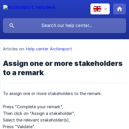
Articles on:
Help center Archireport
Assign one or more stakeholders
to a remark
To assign one or more stakeholders to the remark:
Press "Complete your remark",
Then click on "Assign a stakeholder",
Select the relevant stakeholder(s),
Press "Validate".