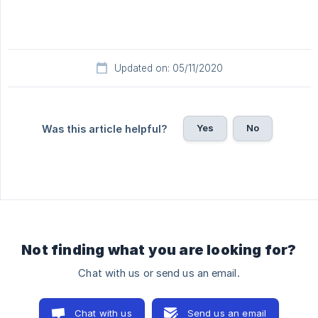
Updated on: 05/11/2020
Yes
No
Was this article helpful?
Not finding what you are looking for?
Chat with us or send us an email.
Chat with us
Send us an email