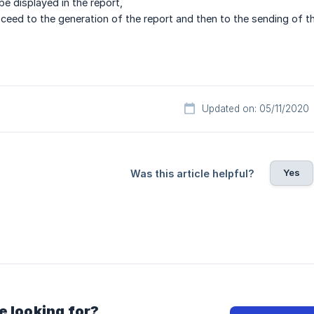
be displayed in the report,
ceed to the generation of the report and then to the sending of th
Updated on: 05/11/2020
Yes
Was this article helpful?
e looking for?