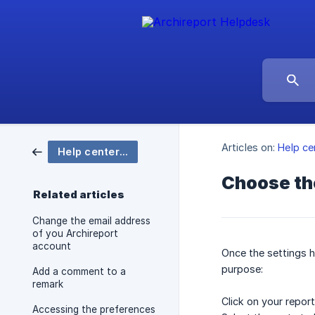
Articles on:
Help ce
Help center Archireport
Choose the
Related articles
Change the email address
of you Archireport
account
Once the settings h
purpose:
Add a comment to a
remark
Click on your repor
Accessing the preferences