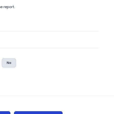
e report.
No