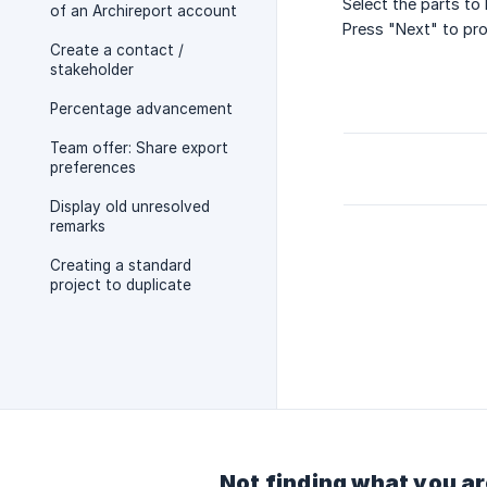
Select the parts to 
of an Archireport account
Press "Next" to pro
Create a contact /
stakeholder
Percentage advancement
Team offer: Share export
preferences
Display old unresolved
remarks
Creating a standard
project to duplicate
Not finding what you ar