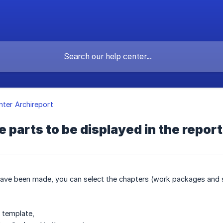
nter Archireport
 parts to be displayed in the report
ave been made, you can select the chapters (work packages and sta
t template,