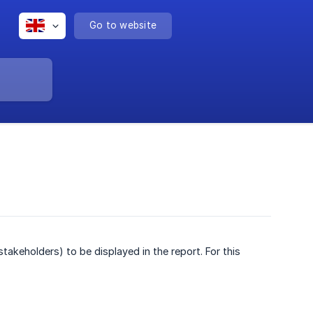
Go to website
keholders) to be displayed in the report. For this