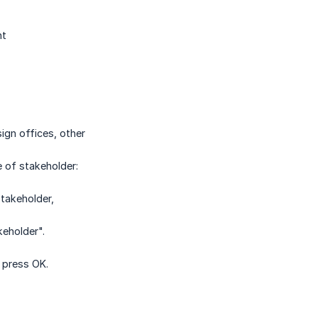
nt
sign offices, other
e of stakeholder:
stakeholder,
eholder".
 press OK.