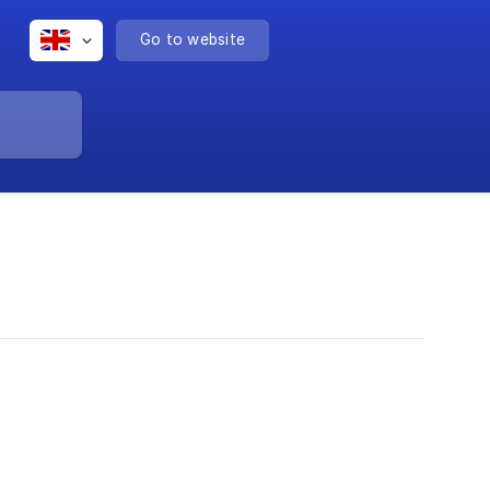
Go to website