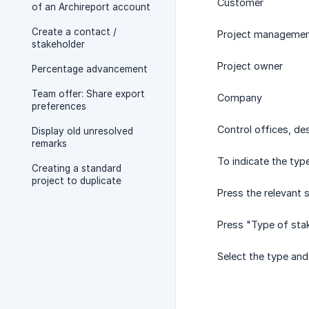
Customer
of an Archireport account
Create a contact /
Project manageme
stakeholder
Project owner
Percentage advancement
Team offer: Share export
Company
preferences
Control offices, de
Display old unresolved
remarks
To indicate the typ
Creating a standard
project to duplicate
Press the relevant 
Press "Type of stak
Select the type and