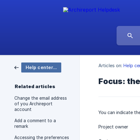
Articles on:
Help ce
Help center Archireport
Focus: the
Related articles
Change the email address
of you Archireport
account
You can indicate th
Add a comment to a
remark
Project owner
Accessing the preferences