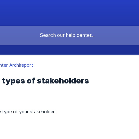
nter Archireport
 types of stakeholders
e type of your stakeholder: