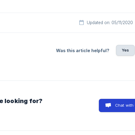
Updated on: 05/11/2020
Yes
Was this article helpful?
e looking for?
Chat with