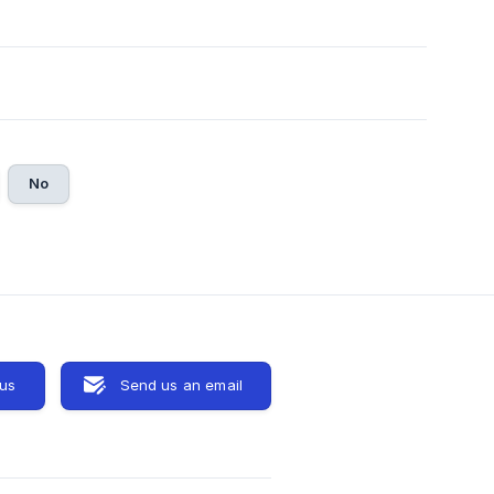
No
 us
Send us an email