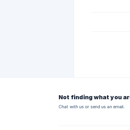
Not finding what you ar
Chat with us or send us an email.