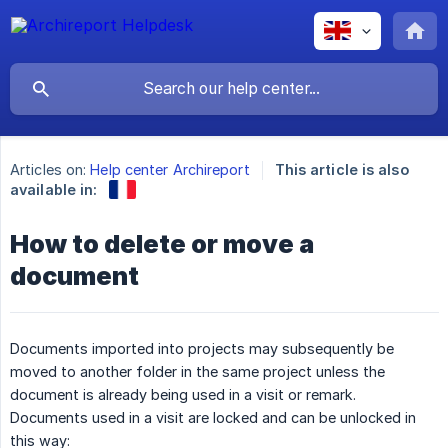
Articles on:
Help center Archireport
This article is also
available in:
How to delete or move a
document
Documents imported into projects may subsequently be
moved to another folder in the same project unless the
document is already being used in a visit or remark.
Documents used in a visit are locked and can be unlocked in
this way: