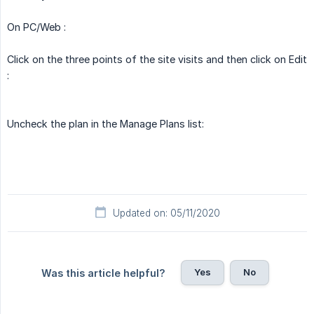
On PC/Web :
Click on the three points of the site visits and then click on Edit
:
Uncheck the plan in the Manage Plans list:
Updated on: 05/11/2020
Yes
No
Was this article helpful?