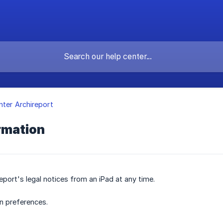
nter Archireport
rmation
eport's legal notices from an iPad at any time.
n preferences.