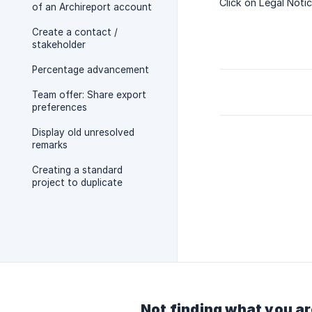
Click on Legal Notic
of an Archireport account
Create a contact /
stakeholder
Percentage advancement
Team offer: Share export
preferences
Display old unresolved
remarks
Creating a standard
project to duplicate
Not finding what you ar