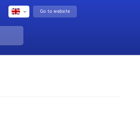
Go to website