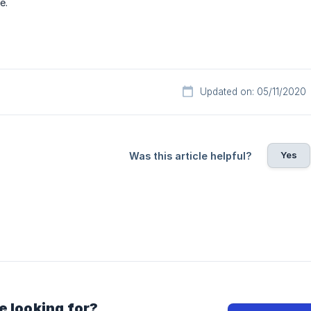
e.
Updated on: 05/11/2020
Yes
Was this article helpful?
e looking for?