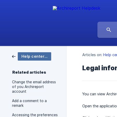
Articles on:
Help ce
Help center Archireport
Legal info
Related articles
Change the email address
of you Archireport
account
You can view Archir
Add a comment to a
remark
Open the applicatio
Accessing the preferences