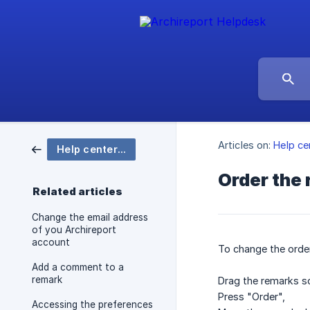
Articles on:
Help ce
Help center Archireport
Order the
Related articles
Change the email address
of you Archireport
account
To change the orde
Add a comment to a
remark
Drag the remarks sc
Press "Order",
Accessing the preferences