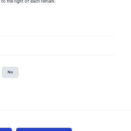
 to the right of each remark.
No