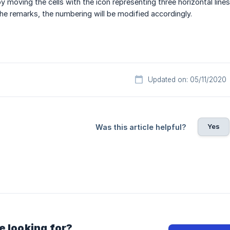
 moving the cells with the icon representing three horizontal lines
 the remarks, the numbering will be modified accordingly.
Updated on: 05/11/2020
Yes
Was this article helpful?
e looking for?