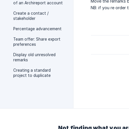
Move the remarks by
of an Archireport account
NB: if you re order
Create a contact /
stakeholder
Percentage advancement
Team offer: Share export
preferences
Display old unresolved
remarks
Creating a standard
project to duplicate
Not finding what you ar