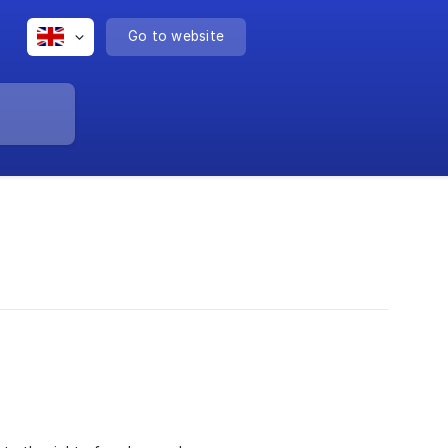
Go to website