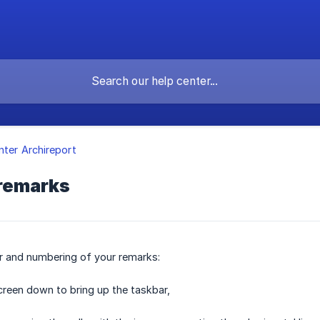
nter Archireport
 remarks
r and numbering of your remarks:
reen down to bring up the taskbar,