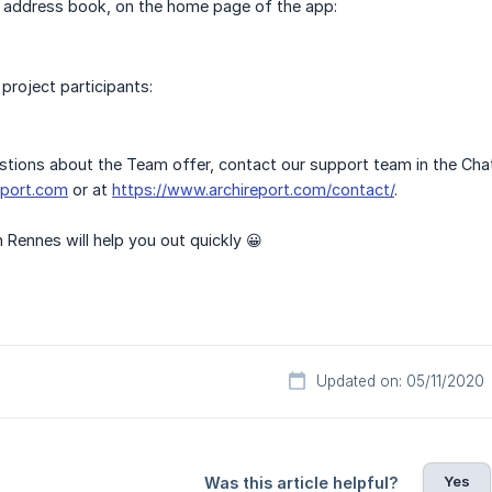
l address book, on the home page of the app:
 project participants:
stions about the Team offer, contact our support team in the Cha
eport.com
or at
https://www.archireport.com/contact/
.
 Rennes will help you out quickly 😀
Updated on: 05/11/2020
Yes
Was this article helpful?