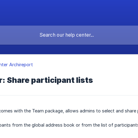
nter Archireport
: Share participant lists
 comes with the Team package, allows admins to select and share 
pants from the global address book or from the list of participants