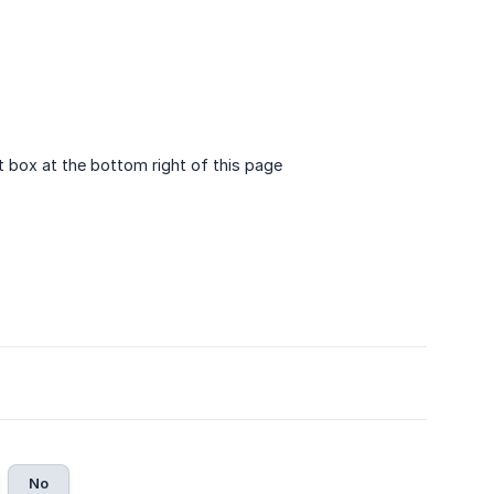
t box at the bottom right of this page
No