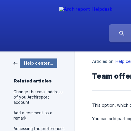
Articles on:
Help ce
Help center Archireport
Team offer
Related articles
Change the email address
of you Archireport
account
This option, which
Add a comment to a
remark
You can add partici
Accessing the preferences