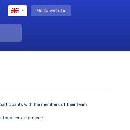
Go to website
participants with the members of their team.
 for a certain project: