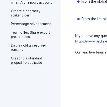
From the globa
of an Archireport account
Create a contact /
stakeholder
From the list of
Percentage advancement
Team offer: Share export
If you have any que
preferences
https://www.archir
Display old unresolved
remarks
Our reactive team in
Creating a standard
project to duplicate