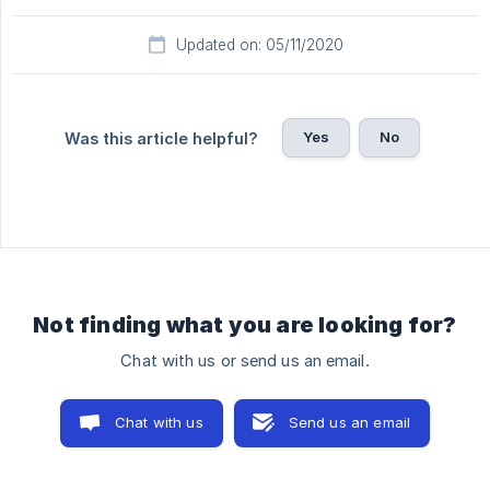
Updated on: 05/11/2020
Yes
No
Was this article helpful?
Not finding what you are looking for?
Chat with us or send us an email.
Chat with us
Send us an email