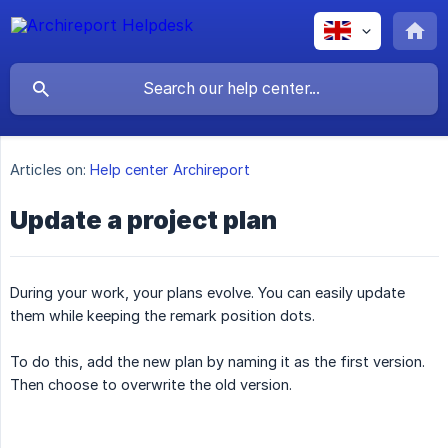
Articles on:
Help center Archireport
Update a project plan
During your work, your plans evolve. You can easily update
them while keeping the remark position dots.
To do this, add the new plan by naming it as the first version.
Then choose to overwrite the old version.