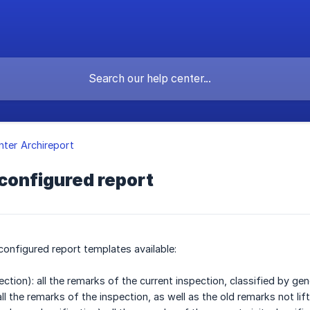
nter Archireport
configured report
configured report templates available:
pection): all the remarks of the current inspection, classified by 
ll the remarks of the inspection, as well as the old remarks not lif