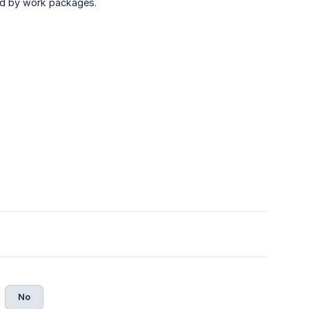
ied by work packages.
No