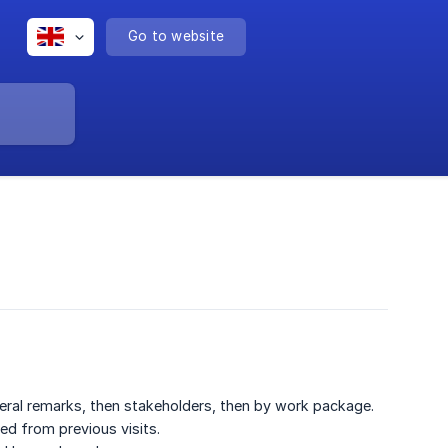
Go to website
general remarks, then stakeholders, then by work package.
ted from previous visits.