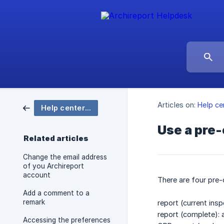
Articles on:
Help ce
Help center Archireport
Use a pre-
Related articles
Change the email address
of you Archireport
account
There are four pre-
Add a comment to a
remark
report (current ins
report (complete): a
Accessing the preferences