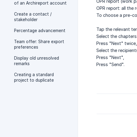
OPR report (work pa
of an Archireport account
OPR report: all the 
Create a contact /
To choose a pre-co
stakeholder
Tap the relevant te
Percentage advancement
Select the chapters
Team offer: Share export
Press "Next" twice,
preferences
Select the recipient
Press "Next",
Display old unresolved
remarks
Press "Send".
Creating a standard
project to duplicate