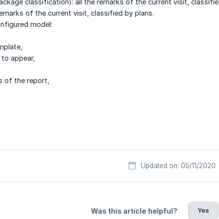
ckage classification): all the remarks of the current visit, classif
remarks of the current visit, classified by plans.
nfigured model:
mplate,
 to appear,
s of the report,
Updated on: 05/11/2020
Yes
Was this article helpful?